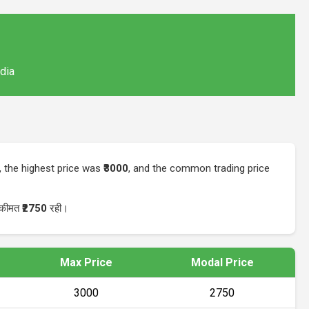
ndia
, the highest price was
₹3000
, and the common trading price
र कीमत
₹2750
रही।
Max Price
Modal Price
₹3000
₹2750