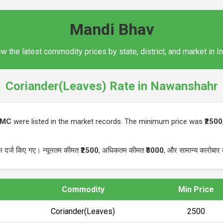
Mandi Bhav
w the latest commodity prices by state, district, and market in I
Coriander(Leaves) Rate in Nawanshahr
PMC
were listed in the market records. The minimum price was
₹2500
म दर्ज किए गए। न्यूनतम कीमत
₹2500
, अधिकतम कीमत
₹3000
, और सामान्य कारोबा
Commodity
Min Price
Coriander(Leaves)
₹2500