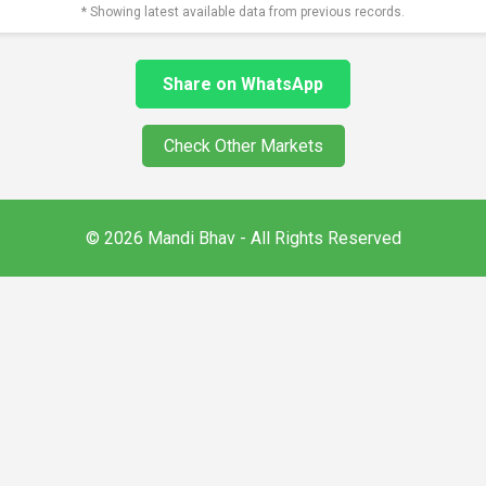
* Showing latest available data from previous records.
Share on WhatsApp
Check Other Markets
© 2026 Mandi Bhav - All Rights Reserved