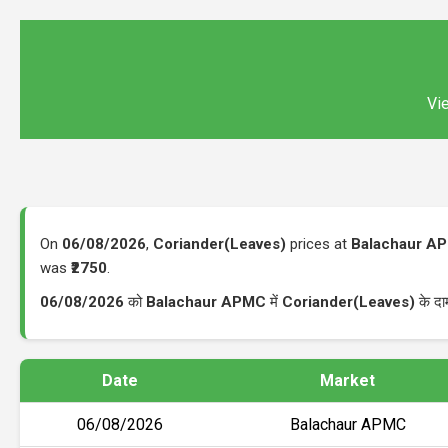
Vie
On
06/08/2026
,
Coriander(Leaves)
prices at
Balachaur A
was
₹2750
.
06/08/2026
को
Balachaur APMC
में
Coriander(Leaves)
के दा
Date
Market
06/08/2026
Balachaur APMC