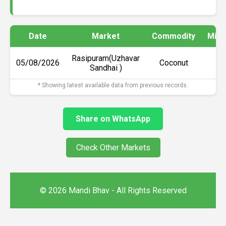
Date
Market
Commodity
Min 
Rasipuram(Uzhavar
05/08/2026
Coconut
₹6
Sandhai )
* Showing latest available data from previous records.
Share on WhatsApp
Check Other Markets
© 2026 Mandi Bhav - All Rights Reserved