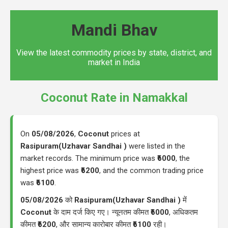
Mandi Bhav
View the latest commodity prices by state, district, and
market in India
Coconut Rate in Namakkal
On
05/08/2026
,
Coconut
prices at
Rasipuram(Uzhavar Sandhai )
were listed in the
market records. The minimum price was
₹6000
, the
highest price was
₹6200
, and the common trading price
was
₹6100
.
05/08/2026
को
Rasipuram(Uzhavar Sandhai )
में
Coconut
के दाम दर्ज किए गए। न्यूनतम कीमत
₹6000
, अधिकतम
कीमत
₹6200
, और सामान्य कारोबार कीमत
₹6100
रही।