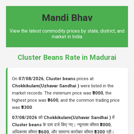
Mandi Bhav
View the latest commodity prices by state, district, and
market in India
Cluster Beans Rate in Madurai
On
07/08/2026
,
Cluster beans
prices at
Chokkikulam(Uzhavar Sandhai )
were listed in the
market records. The minimum price was
₹3000
, the
highest price was
₹3600
, and the common trading price
was
₹3300
.
07/08/2026
को
Chokkikulam(Uzhavar Sandhai )
में
Cluster beans
के दाम दर्ज किए गए। न्यूनतम कीमत
₹3000
,
अधिकतम कीमत
₹3600
, और सामान्य कारोबार कीमत
₹3300
रही।