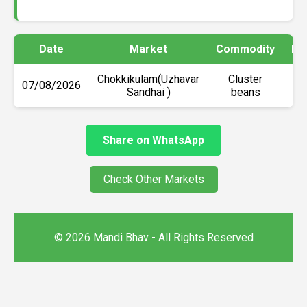
Date
Market
Commodity
Mi
Chokkikulam(Uzhavar
Cluster
07/08/2026
Sandhai )
beans
Share on WhatsApp
Check Other Markets
© 2026 Mandi Bhav - All Rights Reserved