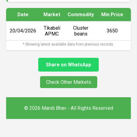
Date
Market
Commodity
Min Price
Ma
Tikabali
Cluster
20/04/2026
₹3650
APMC
beans
* Showing latest available data from previous records.
Share on WhatsApp
Check Other Markets
© 2026 Mandi Bhav - All Rights Reserved