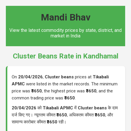
Mandi Bhav
View the latest commodity prices by state, district, and
market in India
Cluster Beans Rate in Kandhamal
On
20/04/2026
,
Cluster beans
prices at
Tikabali
APMC
were listed in the market records. The minimum
price was
₹3650
, the highest price was
₹3650
, and the
common trading price was
₹3650
.
20/04/2026
को
Tikabali APMC
में
Cluster beans
के दाम
दर्ज किए गए। न्यूनतम कीमत
₹3650
, अधिकतम कीमत
₹3650
, और
सामान्य कारोबार कीमत
₹3650
रही।