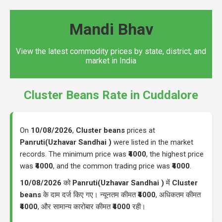
Mandi Bhav
View the latest commodity prices by state, district, and
market in India
Cluster Beans Rate in Cuddalore
On
10/08/2026
,
Cluster beans
prices at
Panruti(Uzhavar Sandhai )
were listed in the market
records. The minimum price was
₹4000
, the highest price
was
₹4000
, and the common trading price was
₹4000
.
10/08/2026
को
Panruti(Uzhavar Sandhai )
में
Cluster
beans
के दाम दर्ज किए गए। न्यूनतम कीमत
₹4000
, अधिकतम कीमत
₹4000
, और सामान्य कारोबार कीमत
₹4000
रही।