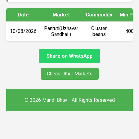
Date
Market
Commodity
Min Pri
Panruti(Uzhavar
Cluster
10/08/2026
₹4000
Sandhai )
beans
Share on WhatsApp
Check Other Markets
© 2026 Mandi Bhav - All Rights Reserved