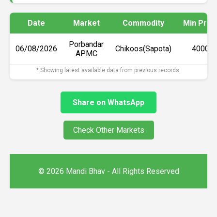
Date
Market
Commodity
Min Pric
Porbandar
06/08/2026
Chikoos(Sapota)
₹4000
APMC
* Showing latest available data from previous records.
Share on WhatsApp
Check Other Markets
© 2026 Mandi Bhav - All Rights Reserved