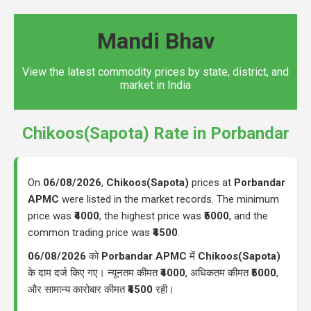
Mandi Bhav
View the latest commodity prices by state, district, and
market in India
Chikoos(Sapota) Rate in Porbandar
On
06/08/2026
,
Chikoos(Sapota)
prices at
Porbandar
APMC
were listed in the market records. The minimum
price was
₹4000
, the highest price was
₹5000
, and the
common trading price was
₹4500
.
06/08/2026
को
Porbandar APMC
में
Chikoos(Sapota)
के दाम दर्ज किए गए। न्यूनतम कीमत
₹4000
, अधिकतम कीमत
₹5000
,
और सामान्य कारोबार कीमत
₹4500
रही।