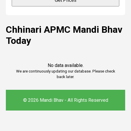
Get Prices
Chhinari APMC Mandi Bhav
Today
No data available.
We are continuously updating our database. Please check
back later.
© 2026 Mandi Bhav - All Rights Reserved