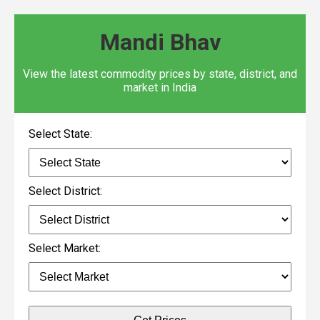
Mandi Bhav
View the latest commodity prices by state, district, and
market in India
Select State:
Select District:
Select Market: