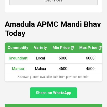
Get Prices
Amadula APMC Mandi Bhav
Today
Commodity
Variety
Min Price (₹)
Max Price (₹)
Groundnut
Local
6000
6000
Mahua
Mahua
4500
4500
* Showing latest available data from previous records.
Share on WhatsApp