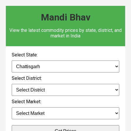
Mandi Bhav
View the latest commodity prices by state, district, and
market in India
Select State:
Select District:
Select Market: