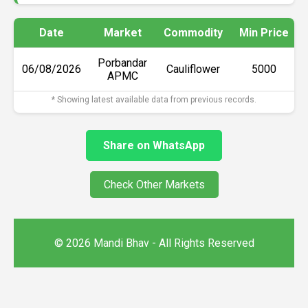
Date
Market
Commodity
Min Price
Porbandar
06/08/2026
Cauliflower
₹5000
APMC
* Showing latest available data from previous records.
Share on WhatsApp
Check Other Markets
© 2026 Mandi Bhav - All Rights Reserved