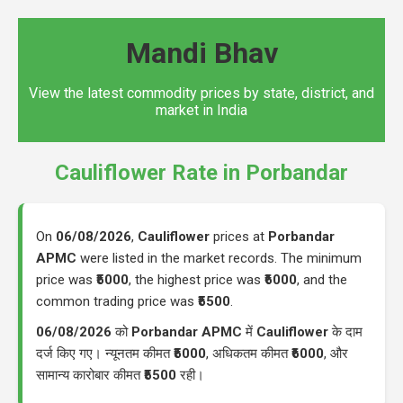
Mandi Bhav
View the latest commodity prices by state, district, and
market in India
Cauliflower Rate in Porbandar
On
06/08/2026
,
Cauliflower
prices at
Porbandar
APMC
were listed in the market records. The minimum
price was
₹5000
, the highest price was
₹6000
, and the
common trading price was
₹5500
.
06/08/2026
को
Porbandar APMC
में
Cauliflower
के दाम
दर्ज किए गए। न्यूनतम कीमत
₹5000
, अधिकतम कीमत
₹6000
, और
सामान्य कारोबार कीमत
₹5500
रही।