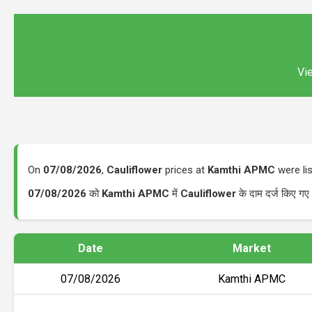
Vie
On
07/08/2026
,
Cauliflower
prices at
Kamthi APMC
were li
07/08/2026
को
Kamthi APMC
में
Cauliflower
के दाम दर्ज किए ग
Date
Market
07/08/2026
Kamthi APMC