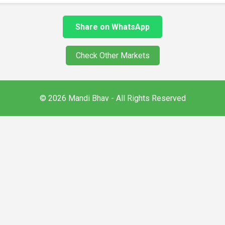
Share on WhatsApp
Check Other Markets
© 2026 Mandi Bhav - All Rights Reserved