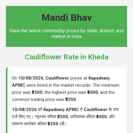
Mandi Bhav
View the latest commodity prices by state, district, and
market in India
Cauliflower Rate in Kheda
On
10/08/2026
,
Cauliflower
prices at
Kapadvanj
APMC
were listed in the market records. The minimum
price was
₹2500
, the highest price was
₹4000
, and the
common trading price was
₹3250
.
10/08/2026
को
Kapadvanj APMC
में
Cauliflower
के दाम
दर्ज किए गए। न्यूनतम कीमत
₹2500
, अधिकतम कीमत
₹4000
, और
सामान्य कारोबार कीमत
₹3250
रही।