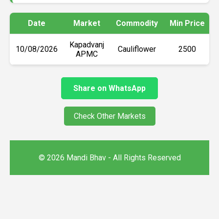
Date
Market
Commodity
Min Price
Kapadvanj
10/08/2026
Cauliflower
₹2500
APMC
Share on WhatsApp
Check Other Markets
© 2026 Mandi Bhav - All Rights Reserved