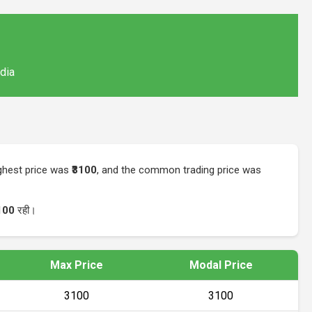
ndia
ighest price was
₹3100
, and the common trading price was
100
रही।
Max Price
Modal Price
₹3100
₹3100