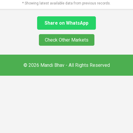
* Showing latest available data from previous records.
Share on WhatsApp
Check Other Markets
© 2026 Mandi Bhav - All Rights Reserved