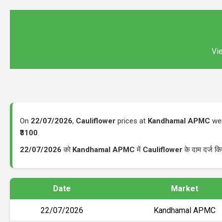
Vie
On
22/07/2026
,
Cauliflower
prices at
Kandhamal APMC
wer
₹3100
.
22/07/2026
को
Kandhamal APMC
में
Cauliflower
के दाम दर्ज क
Date
Market
22/07/2026
Kandhamal APMC