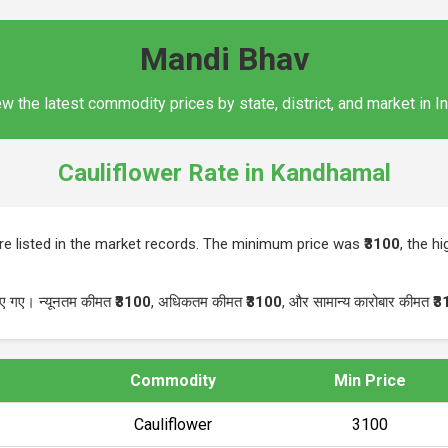
Mandi Bhav
w the latest commodity prices by state, district, and market in I
Cauliflower Rate in Kandhamal
e listed in the market records. The minimum price was
₹3100
, the h
िए गए। न्यूनतम कीमत
₹3100
, अधिकतम कीमत
₹3100
, और सामान्य कारोबार कीमत
₹3
Commodity
Min Price
Cauliflower
₹3100