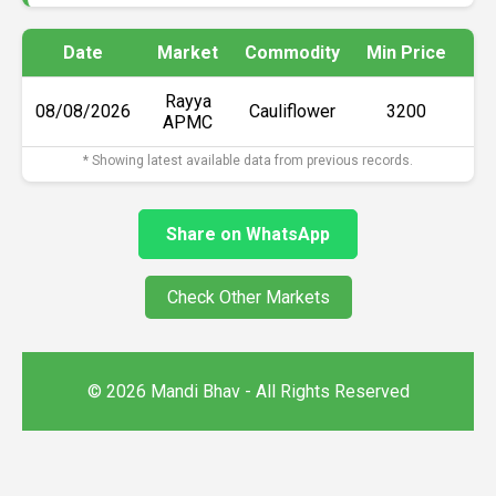
Date
Market
Commodity
Min Price
Ma
Rayya
08/08/2026
Cauliflower
₹3200
APMC
* Showing latest available data from previous records.
Share on WhatsApp
Check Other Markets
© 2026 Mandi Bhav - All Rights Reserved