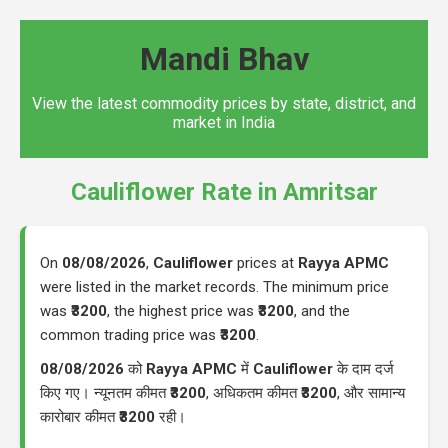
Mandi Bhav
View the latest commodity prices by state, district, and
market in India
Cauliflower Rate in Amritsar
On
08/08/2026
,
Cauliflower
prices at
Rayya APMC
were listed in the market records. The minimum price
was
₹3200
, the highest price was
₹3200
, and the
common trading price was
₹3200
.
08/08/2026
को
Rayya APMC
में
Cauliflower
के दाम दर्ज
किए गए। न्यूनतम कीमत
₹3200
, अधिकतम कीमत
₹3200
, और सामान्य
कारोबार कीमत
₹3200
रही।