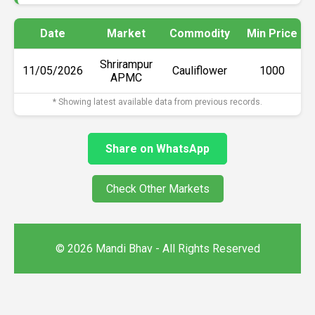
Date
Market
Commodity
Min Price
Shrirampur
11/05/2026
Cauliflower
₹1000
APMC
* Showing latest available data from previous records.
Share on WhatsApp
Check Other Markets
© 2026 Mandi Bhav - All Rights Reserved