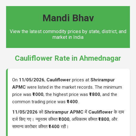
Mandi Bhav
View the latest commodity prices by state, district, and
market in India
Cauliflower Rate in Ahmednagar
On
11/05/2026
,
Cauliflower
prices at
Shrirampur
APMC
were listed in the market records. The minimum
price was
₹1000
, the highest price was
₹1800
, and the
common trading price was
₹1400
.
11/05/2026
को
Shrirampur APMC
में
Cauliflower
के दाम
दर्ज किए गए। न्यूनतम कीमत
₹1000
, अधिकतम कीमत
₹1800
, और
सामान्य कारोबार कीमत
₹1400
रही।