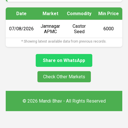
Date
Market
Commodity
Min Price
Jamnagar
Castor
07/08/2026
₹6000
APMC
Seed
* Showing latest available data from previous records.
Share on WhatsApp
Check Other Markets
© 2026 Mandi Bhav - All Rights Reserved