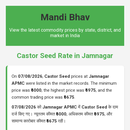
Mandi Bhav
View the latest commodity prices by state, district, and
market in India
Castor Seed Rate in Jamnagar
On
07/08/2026
,
Castor Seed
prices at
Jamnagar
APMC
were listed in the market records. The minimum
price was
₹6000
, the highest price was
₹6975
, and the
common trading price was
₹6675
.
07/08/2026
को
Jamnagar APMC
में
Castor Seed
के दाम
दर्ज किए गए। न्यूनतम कीमत
₹6000
, अधिकतम कीमत
₹6975
, और
सामान्य कारोबार कीमत
₹6675
रही।