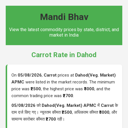
Mandi Bhav
View the latest commodity prices by state, district, and
market in India
Carrot Rate in Dahod
On
05/08/2026
,
Carrot
prices at
Dahod(Veg. Market)
APMC
were listed in the market records. The minimum
price was
₹2500
, the highest price was
₹3000
, and the
common trading price was
₹2700
.
05/08/2026
को
Dahod(Veg. Market) APMC
में
Carrot
के
दाम दर्ज किए गए। न्यूनतम कीमत
₹2500
, अधिकतम कीमत
₹3000
, और
सामान्य कारोबार कीमत
₹2700
रही।