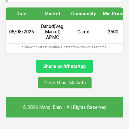
Date
Market
Commodity
Min Price
Dahod(Veg.
05/08/2026
Market)
Carrot
₹2500
APMC
* Showing latest available data from previous records.
Share on WhatsApp
Check Other Markets
© 2026 Mandi Bhav - All Rights Reserved