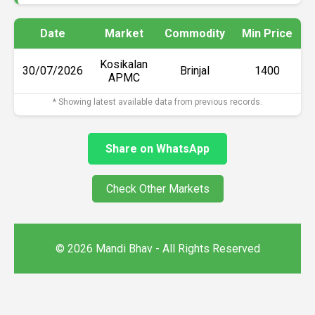
Date
Market
Commodity
Min Price
Kosikalan
30/07/2026
Brinjal
₹1400
APMC
* Showing latest available data from previous records.
Share on WhatsApp
Check Other Markets
© 2026 Mandi Bhav - All Rights Reserved