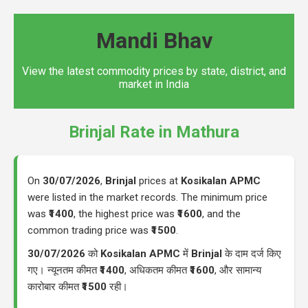
Mandi Bhav
View the latest commodity prices by state, district, and
market in India
Brinjal Rate in Mathura
On
30/07/2026
,
Brinjal
prices at
Kosikalan APMC
were listed in the market records. The minimum price
was
₹1400
, the highest price was
₹1600
, and the
common trading price was
₹1500
.
30/07/2026
को
Kosikalan APMC
में
Brinjal
के दाम दर्ज किए
गए। न्यूनतम कीमत
₹1400
, अधिकतम कीमत
₹1600
, और सामान्य
कारोबार कीमत
₹1500
रही।