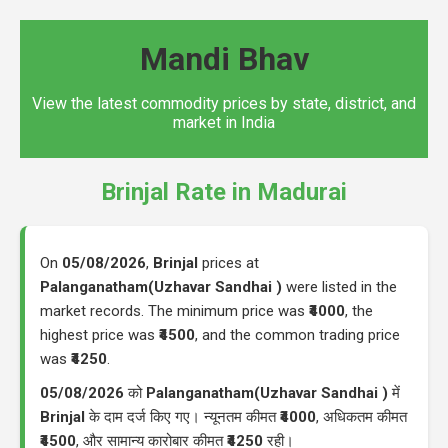
Mandi Bhav
View the latest commodity prices by state, district, and
market in India
Brinjal Rate in Madurai
On
05/08/2026
,
Brinjal
prices at
Palanganatham(Uzhavar Sandhai )
were listed in the
market records. The minimum price was
₹4000
, the
highest price was
₹4500
, and the common trading price
was
₹4250
.
05/08/2026
को
Palanganatham(Uzhavar Sandhai )
में
Brinjal
के दाम दर्ज किए गए। न्यूनतम कीमत
₹4000
, अधिकतम कीमत
₹4500
, और सामान्य कारोबार कीमत
₹4250
रही।