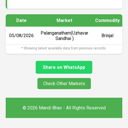
Date
Market
Commodity
Palanganatham(Uzhavar
05/08/2026
Brinjal
Sandhai )
* Showing latest available data from previous records.
Share on WhatsApp
Check Other Markets
© 2026 Mandi Bhav - All Rights Reserved