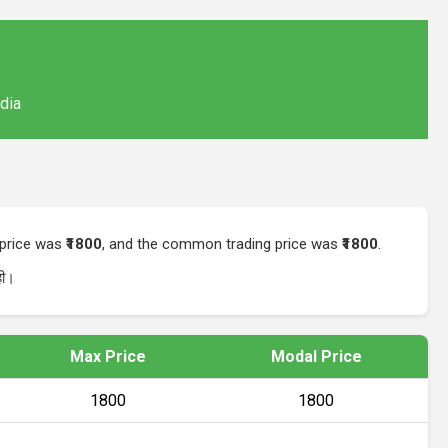
ndia
t price was
₹1800
, and the common trading price was
₹1800
.
ी।
Max Price
Modal Price
₹1800
₹1800