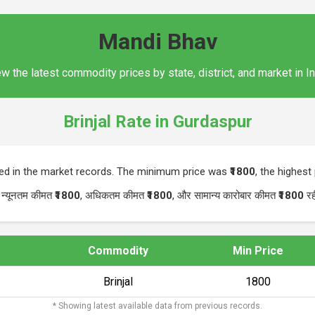
Mandi Bhav
w the latest commodity prices by state, district, and market in I
Brinjal Rate in Gurdaspur
ted in the market records. The minimum price was
₹1800
, the highes
 न्यूनतम कीमत
₹1800
, अधिकतम कीमत
₹1800
, और सामान्य कारोबार कीमत
₹1800
रह
Commodity
Min Price
Brinjal
₹1800
* Showing latest available data from previous records.