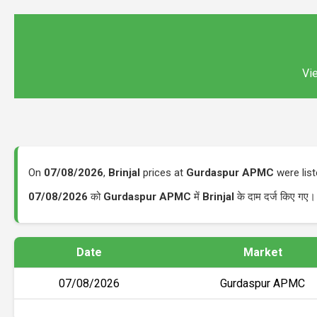
Vie
On
07/08/2026
,
Brinjal
prices at
Gurdaspur APMC
were lis
07/08/2026
को
Gurdaspur APMC
में
Brinjal
के दाम दर्ज किए गए।
Date
Market
07/08/2026
Gurdaspur APMC