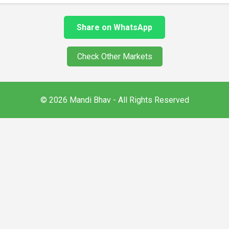
Share on WhatsApp
Check Other Markets
© 2026 Mandi Bhav - All Rights Reserved