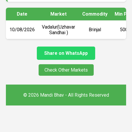
Date
Market
Commodity
Min Pri
Vadalur(Uzhavar
10/08/2026
Brinjal
₹5000
Sandhai )
Share on WhatsApp
Check Other Markets
© 2026 Mandi Bhav - All Rights Reserved