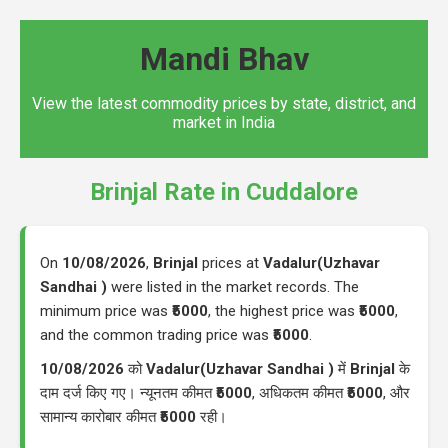
Mandi Bhav
View the latest commodity prices by state, district, and
market in India
Brinjal Rate in Cuddalore
On
10/08/2026
,
Brinjal
prices at
Vadalur(Uzhavar
Sandhai )
were listed in the market records. The
minimum price was
₹5000
, the highest price was
₹5000
,
and the common trading price was
₹5000
.
10/08/2026
को
Vadalur(Uzhavar Sandhai )
में
Brinjal
के
दाम दर्ज किए गए। न्यूनतम कीमत
₹5000
, अधिकतम कीमत
₹5000
, और
सामान्य कारोबार कीमत
₹5000
रही।