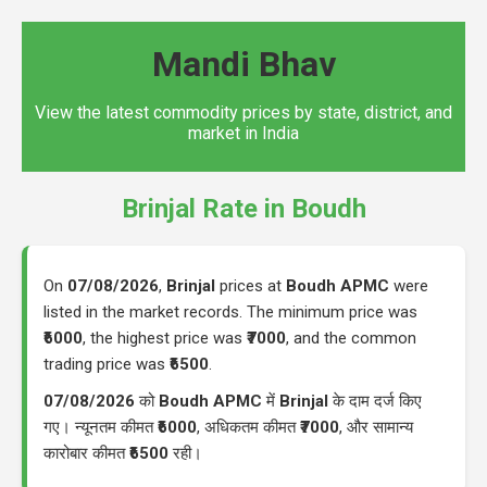
Mandi Bhav
View the latest commodity prices by state, district, and
market in India
Brinjal Rate in Boudh
On
07/08/2026
,
Brinjal
prices at
Boudh APMC
were
listed in the market records. The minimum price was
₹6000
, the highest price was
₹7000
, and the common
trading price was
₹6500
.
07/08/2026
को
Boudh APMC
में
Brinjal
के दाम दर्ज किए
गए। न्यूनतम कीमत
₹6000
, अधिकतम कीमत
₹7000
, और सामान्य
कारोबार कीमत
₹6500
रही।