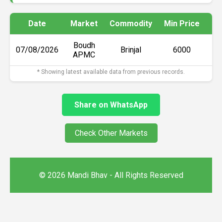
Date
Market
Commodity
Min Price
Ma
Boudh
07/08/2026
Brinjal
₹6000
APMC
* Showing latest available data from previous records.
Share on WhatsApp
Check Other Markets
© 2026 Mandi Bhav - All Rights Reserved