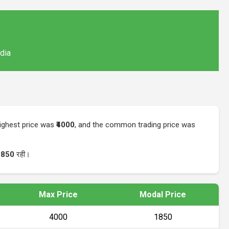
ndia
highest price was
₹4000
, and the common trading price was
1850
रही।
Max Price
Modal Price
₹4000
₹1850