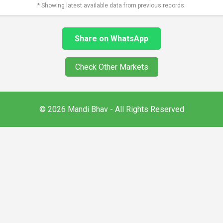
* Showing latest available data from previous records.
Share on WhatsApp
Check Other Markets
© 2026 Mandi Bhav - All Rights Reserved