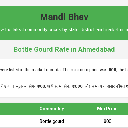
Mandi Bhav
w the latest commodity prices by state, district, and market in I
Bottle Gourd Rate in Ahmedabad
ere listed in the market records. The minimum price was
₹800
, the 
ज किए गए। न्यूनतम कीमत
₹800
, अधिकतम कीमत
₹4000
, और सामान्य कारोबार कीमत
₹
Commodity
Min Price
Bottle gourd
₹800