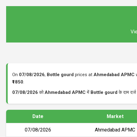
Vie
On
07/08/2026
,
Bottle gourd
prices at
Ahmedabad APMC
w
₹1850
.
07/08/2026
को
Ahmedabad APMC
में
Bottle gourd
के दाम दर्
Date
Market
07/08/2026
Ahmedabad APMC