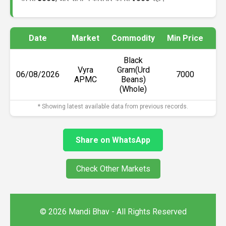
Date
Market
Commodity
Min Price
Ma
Black
Vyra
Gram(Urd
06/08/2026
₹7000
APMC
Beans)
(Whole)
* Showing latest available data from previous records.
Share on WhatsApp
Check Other Markets
© 2026 Mandi Bhav - All Rights Reserved