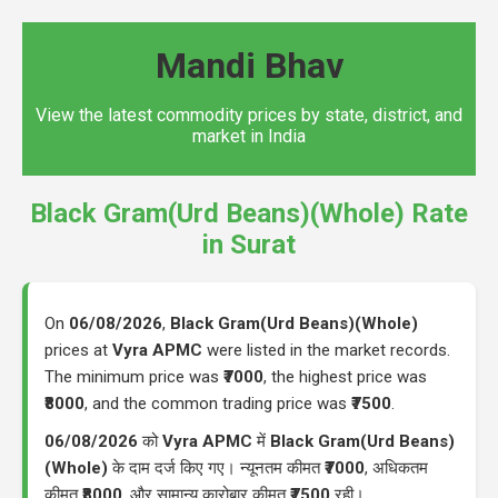
Mandi Bhav
View the latest commodity prices by state, district, and
market in India
Black Gram(Urd Beans)(Whole) Rate
in Surat
On
06/08/2026
,
Black Gram(Urd Beans)(Whole)
prices at
Vyra APMC
were listed in the market records.
The minimum price was
₹7000
, the highest price was
₹8000
, and the common trading price was
₹7500
.
06/08/2026
को
Vyra APMC
में
Black Gram(Urd Beans)
(Whole)
के दाम दर्ज किए गए। न्यूनतम कीमत
₹7000
, अधिकतम
कीमत
₹8000
, और सामान्य कारोबार कीमत
₹7500
रही।