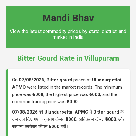
Mandi Bhav
View the latest commodity prices by state, district, and
market in India
Bitter Gourd Rate in Villupuram
On
07/08/2026
,
Bitter gourd
prices at
Ulundurpettai
APMC
were listed in the market records. The minimum
price was
₹6000
, the highest price was
₹6000
, and the
common trading price was
₹6000
.
07/08/2026
को
Ulundurpettai APMC
में
Bitter gourd
के
दाम दर्ज किए गए। न्यूनतम कीमत
₹6000
, अधिकतम कीमत
₹6000
, और
सामान्य कारोबार कीमत
₹6000
रही।