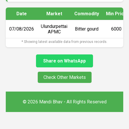
Date
Market
Commodity
Min Price
Ulundurpettai
07/08/2026
Bitter gourd
₹6000
APMC
* Showing latest available data from previous records.
Share on WhatsApp
Check Other Markets
© 2026 Mandi Bhav - All Rights Reserved