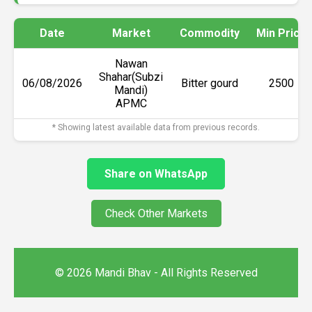
Date
Market
Commodity
Min Price
Nawan
Shahar(Subzi
06/08/2026
Bitter gourd
₹2500
Mandi)
APMC
* Showing latest available data from previous records.
Share on WhatsApp
Check Other Markets
© 2026 Mandi Bhav - All Rights Reserved