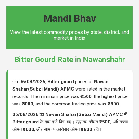
Mandi Bhav
View the latest commodity prices by state, district, and
market in India
Bitter Gourd Rate in Nawanshahr
On
06/08/2026
,
Bitter gourd
prices at
Nawan
Shahar(Subzi Mandi) APMC
were listed in the market
records. The minimum price was
₹2500
, the highest price
was
₹3000
, and the common trading price was
₹2800
.
06/08/2026
को
Nawan Shahar(Subzi Mandi) APMC
में
Bitter gourd
के दाम दर्ज किए गए। न्यूनतम कीमत
₹2500
, अधिकतम
कीमत
₹3000
, और सामान्य कारोबार कीमत
₹2800
रही।