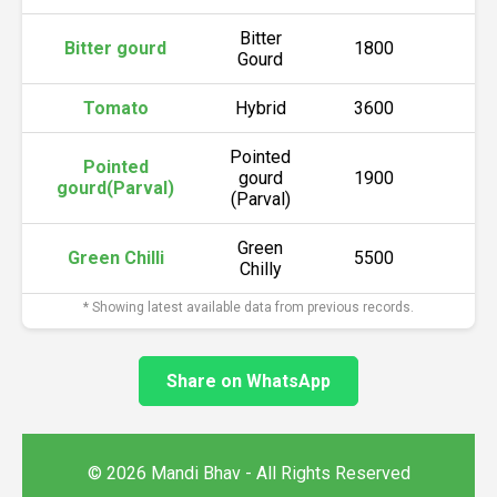
Bitter
Bitter gourd
1800
2
Gourd
Tomato
Hybrid
3600
3
Pointed
Pointed
gourd
1900
2
gourd(Parval)
(Parval)
Green
Green Chilli
5500
6
Chilly
* Showing latest available data from previous records.
Share on WhatsApp
© 2026 Mandi Bhav - All Rights Reserved