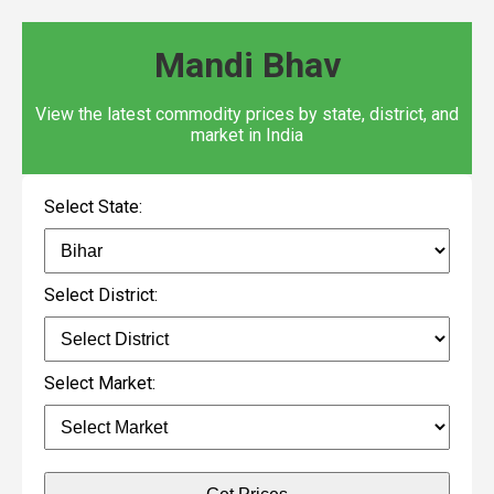
Mandi Bhav
View the latest commodity prices by state, district, and
market in India
Select State:
Select District:
Select Market: