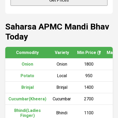
Get Prices
Saharsa APMC Mandi Bhav
Today
Commodity
Variety
Min Price (₹)
Max Pr
Onion
Onion
1800
2
Potato
Local
950
1
Brinjal
Brinjal
1400
1
Cucumbar(Kheera)
Cucumbar
2700
3
Bhindi(Ladies
Bhindi
1100
1
Finger)