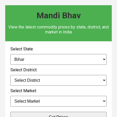
Mandi Bhav
View the latest commodity prices by state, district, and
market in India
Select State:
Select District:
Select Market: