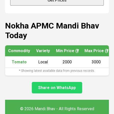
Get Prices
Nokha APMC Mandi Bhav
Today
Commodity
Variety
Min Price (₹)
Max Price (₹)
Tomato
Local
2000
3000
* Showing latest available data from previous records.
Share on WhatsApp
© 2026 Mandi Bhav - All Rights Reserved