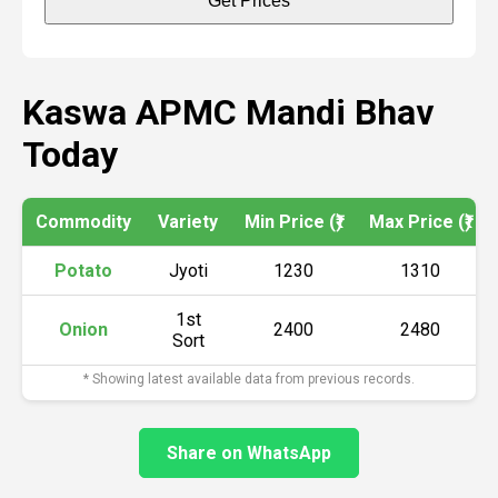
Get Prices
Kaswa APMC Mandi Bhav
Today
Commodity
Variety
Min Price (₹)
Max Price (₹)
Potato
Jyoti
1230
1310
1st
Onion
2400
2480
Sort
* Showing latest available data from previous records.
Share on WhatsApp