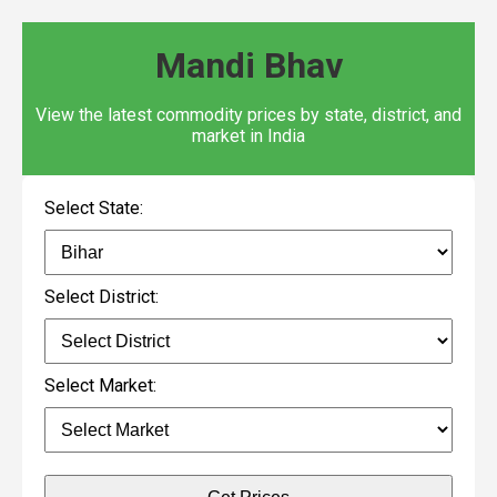
Mandi Bhav
View the latest commodity prices by state, district, and
market in India
Select State:
Select District:
Select Market: