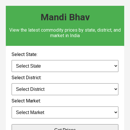
Mandi Bhav
View the latest commodity prices by state, district, and
market in India
Select State:
Select District:
Select Market: