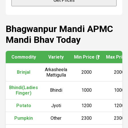
Get Prices
Bhagwanpur Mandi APMC
Mandi Bhav Today
Commodity
Variety
Min Price (₹)
Max Price 
Arkasheela
Brinjal
2000
2000
Mattigulla
Bhindi(Ladies
Bhindi
1000
1000
Finger)
Potato
Jyoti
1200
1200
Pumpkin
Other
2300
2300