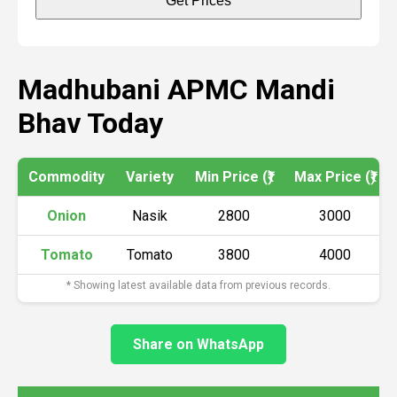
Get Prices
Madhubani APMC Mandi
Bhav Today
Commodity
Variety
Min Price (₹)
Max Price (₹)
Onion
Nasik
2800
3000
Tomato
Tomato
3800
4000
* Showing latest available data from previous records.
Share on WhatsApp