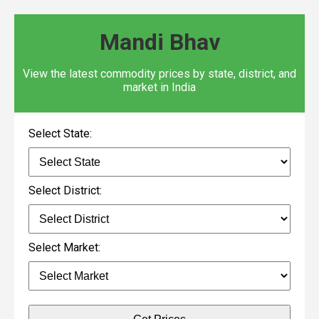
Mandi Bhav
View the latest commodity prices by state, district, and
market in India
Select State:
Select District:
Select Market: