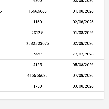
4200
03/08/2026
5
1666.6665
01/08/2026
1160
02/08/2026
2312.5
01/08/2026
3
2583.333075
02/08/2026
1562.5
27/07/2026
4125
05/08/2026
2
4166.66625
07/08/2026
1750
03/08/2026