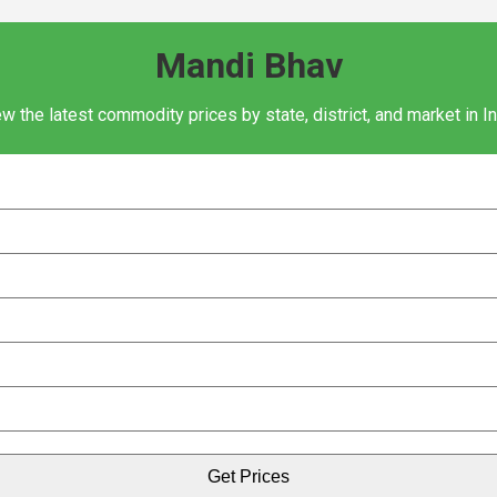
Mandi Bhav
w the latest commodity prices by state, district, and market in I
Get Prices