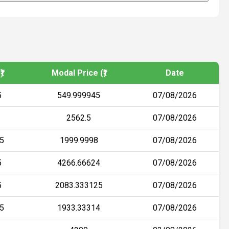
)
Modal Price (₹)
Date
5
549.999945
07/08/2026
2562.5
07/08/2026
5
1999.9998
07/08/2026
5
4266.66624
07/08/2026
5
2083.333125
07/08/2026
5
1933.33314
07/08/2026