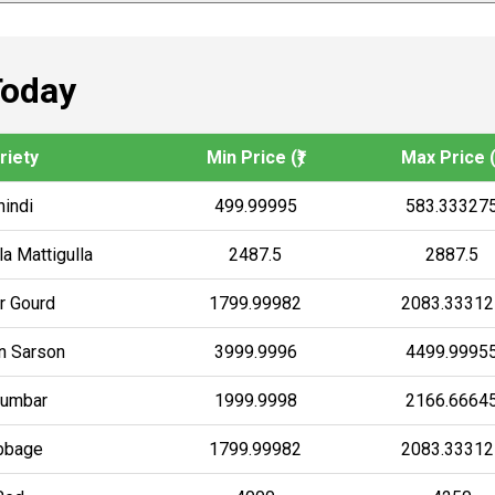
Today
riety
Min Price (₹)
Max Price (₹
hindi
499.99995
583.33327
a Mattigulla
2487.5
2887.5
er Gourd
1799.99982
2083.33312
an Sarson
3999.9996
4499.9995
umbar
1999.9998
2166.6664
bbage
1799.99982
2083.33312