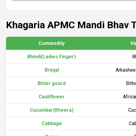
Khagaria APMC Mandi Bhav 
Commodity
Va
Bhindi(Ladies Finger)
B
Brinjal
Arkasheel
Bitter gourd
Bitt
Cauliflower
Afric
Cucumbar(Kheera)
Cuc
Cabbage
Ca