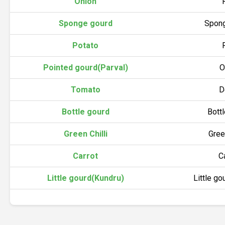
Onion
Sponge gourd
Spong
Potato
Pointed gourd(Parval)
O
Tomato
D
Bottle gourd
Bott
Green Chilli
Gree
Carrot
C
Little gourd(Kundru)
Little go