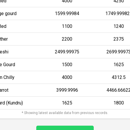
Red
4000
4250
e gourd
1599.99984
1749.99982
Red
1100
1240
ther
2200
2375
eshi
2499.99975
2699.9997
le Gourd
1500
1625
n Chilly
4000
4312.5
arrot
3999.9996
4466.6662
urd (Kundru)
1625
1800
* Showing latest available data from previous records.