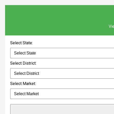
Vie
Select State:
Select District:
Select Market: