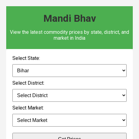
Mandi Bhav
View the latest commodity prices by state, district, and
market in India
Select State:
Select District:
Select Market: