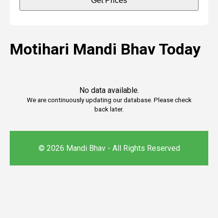
Get Prices
Motihari Mandi Bhav Today
No data available.
We are continuously updating our database. Please check
back later.
© 2026 Mandi Bhav - All Rights Reserved