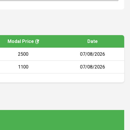
Modal Price (₹)
Date
2500
07/08/2026
1100
07/08/2026