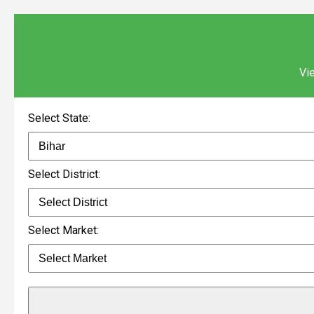
Vie
Select State:
Select District:
Select Market: