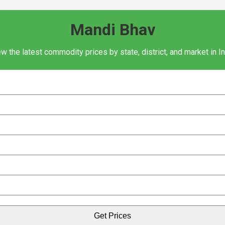
Mandi Bhav
w the latest commodity prices by state, district, and market in I
Get Prices