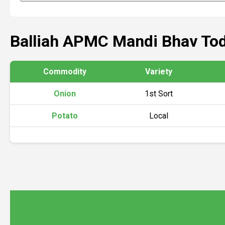
Balliah APMC Mandi Bhav To
Commodity
Variety
Onion
1st Sort
Potato
Local