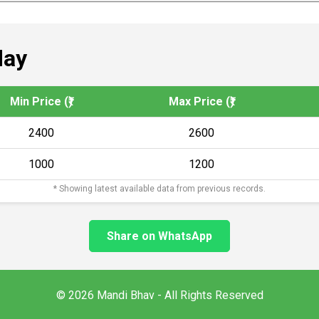
day
Min Price (₹)
Max Price (₹)
2400
2600
1000
1200
* Showing latest available data from previous records.
Share on WhatsApp
© 2026 Mandi Bhav - All Rights Reserved