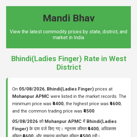
Mandi Bhav
View the latest commodity prices by state, district, and
market in India
Bhindi(Ladies Finger) Rate in West
District
On
05/08/2026
,
Bhindi(Ladies Finger)
prices at
Mohanpur APMC
were listed in the market records. The
minimum price was
₹4400
, the highest price was
₹4600
,
and the common trading price was
₹4500
.
05/08/2026
को
Mohanpur APMC
में
Bhindi(Ladies
Finger)
के दाम दर्ज किए गए। न्यूनतम कीमत
₹4400
, अधिकतम
कीमत
₹4600
, और सामान्य कारोबार कीमत
₹4500
रही।