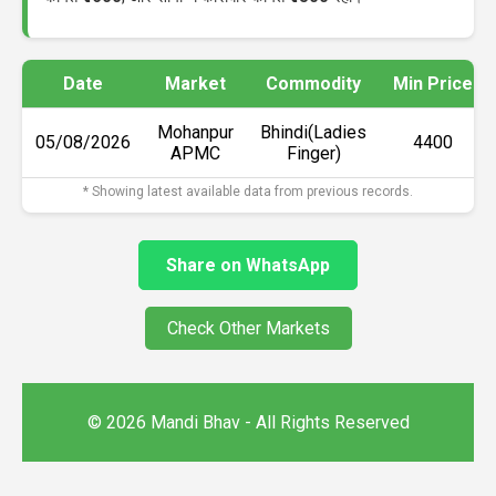
Date
Market
Commodity
Min Price
Mohanpur
Bhindi(Ladies
05/08/2026
₹4400
APMC
Finger)
* Showing latest available data from previous records.
Share on WhatsApp
Check Other Markets
© 2026 Mandi Bhav - All Rights Reserved