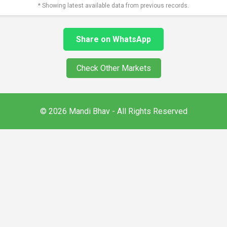
* Showing latest available data from previous records.
Share on WhatsApp
Check Other Markets
© 2026 Mandi Bhav - All Rights Reserved