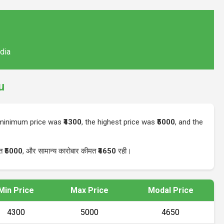
ndia
u
e minimum price was
₹4300
, the highest price was
₹5000
, and the
मत
₹5000
, और सामान्य कारोबार कीमत
₹4650
रही।
Min Price
Max Price
Modal Price
₹4300
₹5000
₹4650