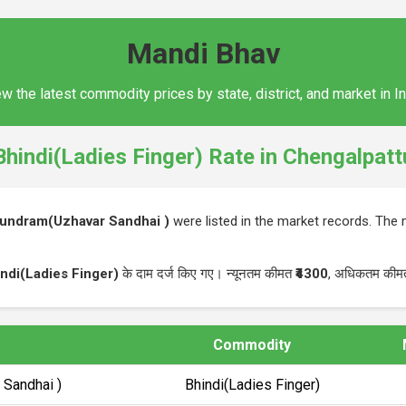
Mandi Bhav
w the latest commodity prices by state, district, and market in I
Bhindi(Ladies Finger) Rate in Chengalpatt
kundram(Uzhavar Sandhai )
were listed in the market records. Th
ndi(Ladies Finger)
के दाम दर्ज किए गए। न्यूनतम कीमत
₹4300
, अधिकतम की
Commodity
 Sandhai )
Bhindi(Ladies Finger)