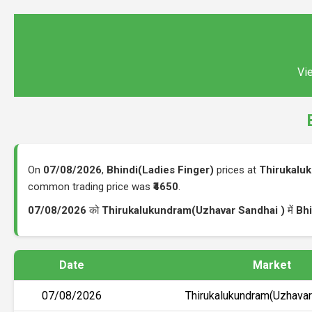
Vie
On
07/08/2026
,
Bhindi(Ladies Finger)
prices at
Thirukalu
common trading price was
₹4650
.
07/08/2026
को
Thirukalukundram(Uzhavar Sandhai )
में
Bhi
Date
Market
07/08/2026
Thirukalukundram(Uzhavar