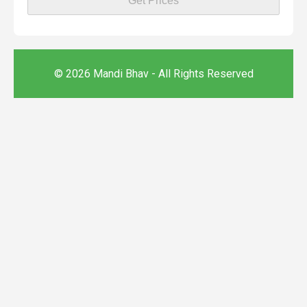
Get Prices
© 2026 Mandi Bhav - All Rights Reserved