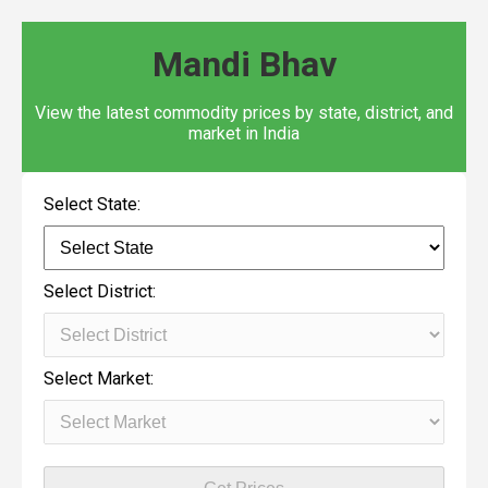
Mandi Bhav
View the latest commodity prices by state, district, and
market in India
Select State:
Select District:
Select Market: