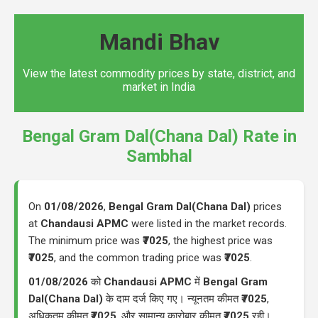
Mandi Bhav
View the latest commodity prices by state, district, and
market in India
Bengal Gram Dal(Chana Dal) Rate in
Sambhal
On
01/08/2026
,
Bengal Gram Dal(Chana Dal)
prices
at
Chandausi APMC
were listed in the market records.
The minimum price was
₹7025
, the highest price was
₹7025
, and the common trading price was
₹7025
.
01/08/2026
को
Chandausi APMC
में
Bengal Gram
Dal(Chana Dal)
के दाम दर्ज किए गए। न्यूनतम कीमत
₹7025
,
अधिकतम कीमत
₹7025
, और सामान्य कारोबार कीमत
₹7025
रही।