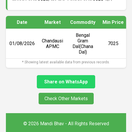
Date
Market
Commodity
Min Price
Bengal
Chandausi
Gram
01/08/2026
₹7025
APMC
Dal(Chana
Dal)
* Showing latest available data from previous records.
Share on WhatsApp
Check Other Markets
© 2026 Mandi Bhav - All Rights Reserved