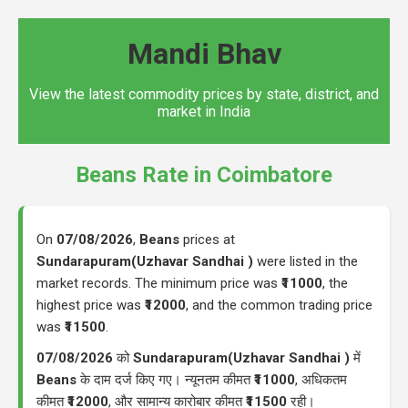
Mandi Bhav
View the latest commodity prices by state, district, and
market in India
Beans Rate in Coimbatore
On
07/08/2026
,
Beans
prices at
Sundarapuram(Uzhavar Sandhai )
were listed in the
market records. The minimum price was
₹11000
, the
highest price was
₹12000
, and the common trading price
was
₹11500
.
07/08/2026
को
Sundarapuram(Uzhavar Sandhai )
में
Beans
के दाम दर्ज किए गए। न्यूनतम कीमत
₹11000
, अधिकतम
कीमत
₹12000
, और सामान्य कारोबार कीमत
₹11500
रही।