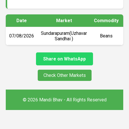
Date
Market
Commodity
M
Sundarapuram(Uzhavar
07/08/2026
Beans
Sandhai )
Share on WhatsApp
Check Other Markets
© 2026 Mandi Bhav - All Rights Reserved