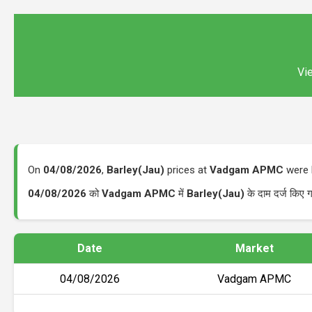
Vie
On
04/08/2026
,
Barley(Jau)
prices at
Vadgam APMC
were 
04/08/2026
को
Vadgam APMC
में
Barley(Jau)
के दाम दर्ज किए
Date
Market
04/08/2026
Vadgam APMC