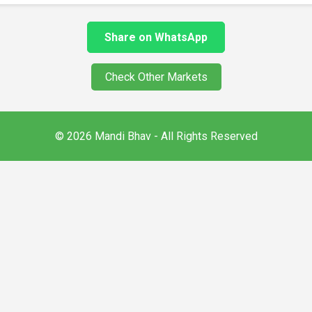
Share on WhatsApp
Check Other Markets
© 2026 Mandi Bhav - All Rights Reserved