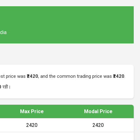
ndia
hest price was
₹2420
, and the common trading price was
₹2420
.
0
रही।
Max Price
Modal Price
₹2420
₹2420