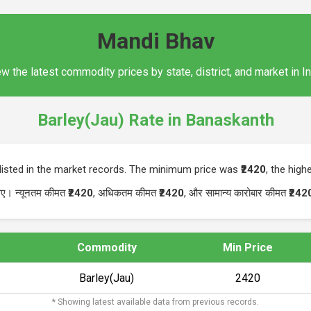
Mandi Bhav
w the latest commodity prices by state, district, and market in I
Barley(Jau) Rate in Banaskanth
listed in the market records. The minimum price was
₹2420
, the hig
 गए। न्यूनतम कीमत
₹2420
, अधिकतम कीमत
₹2420
, और सामान्य कारोबार कीमत
₹242
Commodity
Min Price
Barley(Jau)
₹2420
* Showing latest available data from previous records.