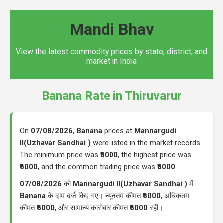
Mandi Bhav
View the latest commodity prices by state, district, and
market in India
Banana Rate in Thiruvarur
On
07/08/2026
,
Banana
prices at
Mannargudi
II(Uzhavar Sandhai )
were listed in the market records.
The minimum price was
₹6000
, the highest price was
₹6000
, and the common trading price was
₹6000
.
07/08/2026
को
Mannargudi II(Uzhavar Sandhai )
में
Banana
के दाम दर्ज किए गए। न्यूनतम कीमत
₹6000
, अधिकतम
कीमत
₹6000
, और सामान्य कारोबार कीमत
₹6000
रही।