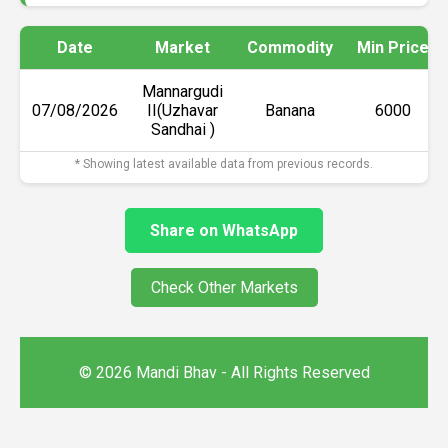
Date
Market
Commodity
Min Price
Mannargudi
07/08/2026
II(Uzhavar
Banana
₹6000
Sandhai )
* Showing latest available data from previous records.
Share on WhatsApp
Check Other Markets
© 2026 Mandi Bhav - All Rights Reserved