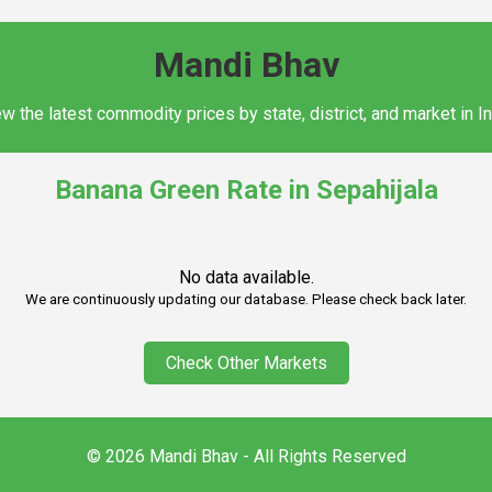
Mandi Bhav
w the latest commodity prices by state, district, and market in I
Banana Green Rate in Sepahijala
No data available.
We are continuously updating our database. Please check back later.
Check Other Markets
© 2026 Mandi Bhav - All Rights Reserved