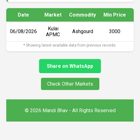
Date
Market
Commodity
Min Price
Ma
Kulai
06/08/2026
Ashgourd
₹3000
APMC
* Showing latest available data from previous records.
Share on WhatsApp
Check Other Markets
© 2026 Mandi Bhav - All Rights Reserved