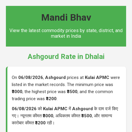
Mandi Bhav
View the latest commodity prices by state, district, and
market in India
Ashgourd Rate in Dhalai
On
06/08/2026
,
Ashgourd
prices at
Kulai APMC
were
listed in the market records. The minimum price was
₹3000
, the highest price was
₹3500
, and the common
trading price was
₹3200
.
06/08/2026
को
Kulai APMC
में
Ashgourd
के दाम दर्ज किए
गए। न्यूनतम कीमत
₹3000
, अधिकतम कीमत
₹3500
, और सामान्य
कारोबार कीमत
₹3200
रही।