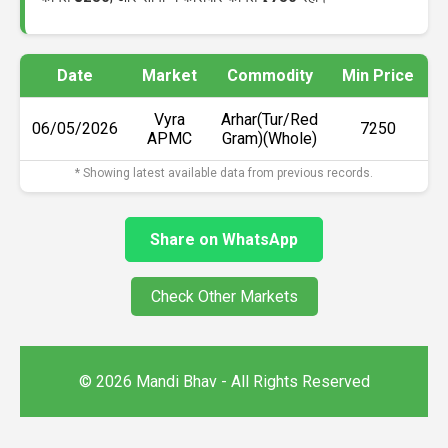
Date
Market
Commodity
Min Price
M
Vyra
Arhar(Tur/Red
06/05/2026
₹7250
APMC
Gram)(Whole)
* Showing latest available data from previous records.
Share on WhatsApp
Check Other Markets
© 2026 Mandi Bhav - All Rights Reserved