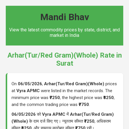
Mandi Bhav
View the latest commodity prices by state, district, and
market in India
Arhar(Tur/Red Gram)(Whole) Rate in
Surat
On
06/05/2026
,
Arhar(Tur/Red Gram)(Whole)
prices
at
Vyra APMC
were listed in the market records. The
minimum price was
₹7250
, the highest price was
₹8250
,
and the common trading price was
₹7750
.
06/05/2026
को
Vyra APMC
में
Arhar(Tur/Red Gram)
(Whole)
के दाम दर्ज किए गए। न्यूनतम कीमत
₹7250
, अधिकतम
कीमत
₹8250
, और सामान्य कारोबार कीमत
₹7750
रही।