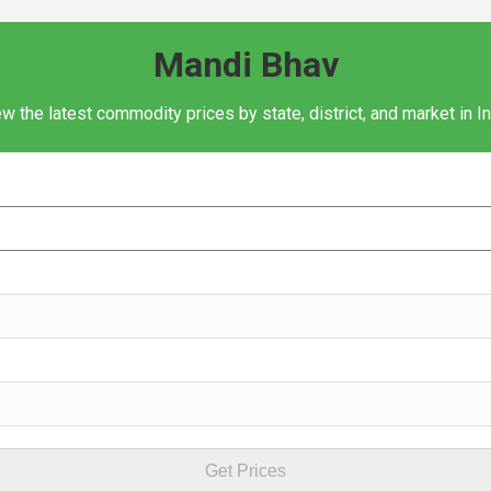
Mandi Bhav
w the latest commodity prices by state, district, and market in I
Get Prices