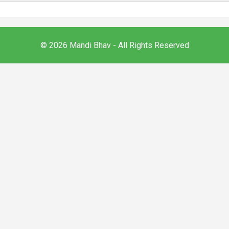
© 2026 Mandi Bhav - All Rights Reserved