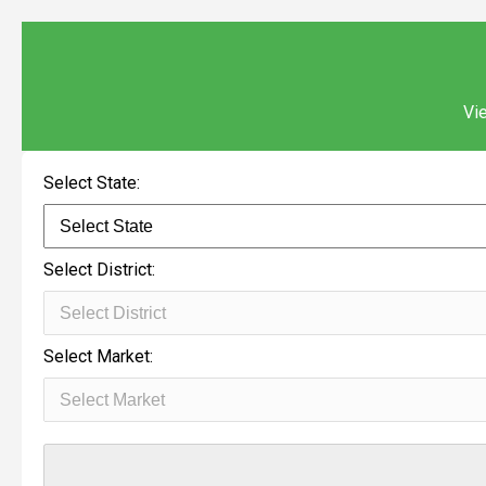
Vie
Select State:
Select District:
Select Market: