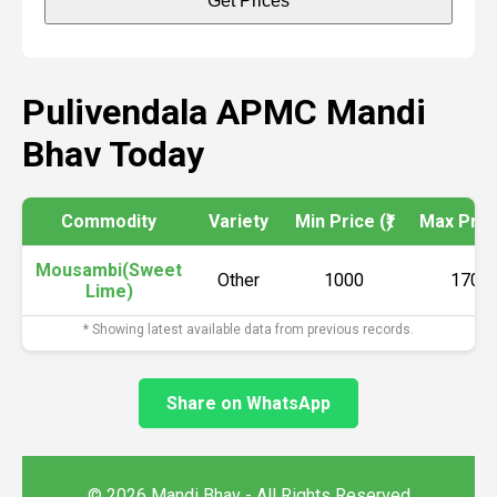
Get Prices
Pulivendala APMC Mandi
Bhav Today
Commodity
Variety
Min Price (₹)
Max Price
Mousambi(Sweet
Other
1000
1700
Lime)
* Showing latest available data from previous records.
Share on WhatsApp
© 2026 Mandi Bhav - All Rights Reserved