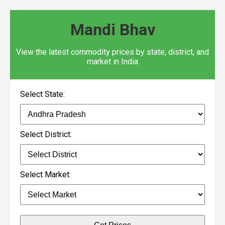
Mandi Bhav
View the latest commodity prices by state, district, and
market in India
Select State:
Select District:
Select Market: