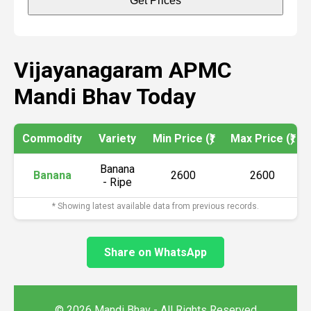
Get Prices
Vijayanagaram APMC
Mandi Bhav Today
Commodity
Variety
Min Price (₹)
Max Price (₹)
Banana
Banana
2600
2600
- Ripe
* Showing latest available data from previous records.
Share on WhatsApp
© 2026 Mandi Bhav - All Rights Reserved