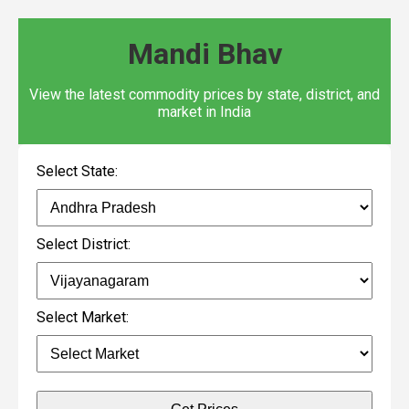
Mandi Bhav
View the latest commodity prices by state, district, and
market in India
Select State:
Select District:
Select Market: