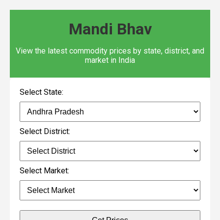
Mandi Bhav
View the latest commodity prices by state, district, and
market in India
Select State:
Select District:
Select Market: