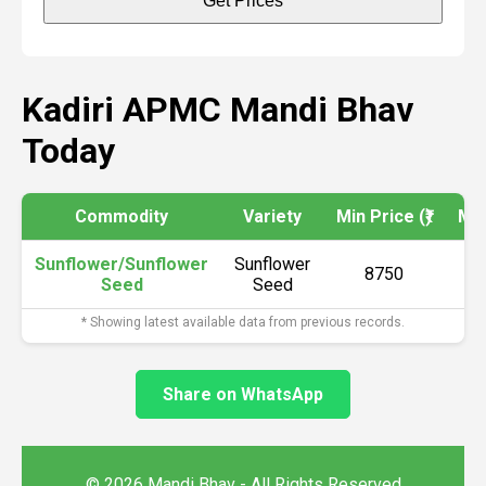
Get Prices
Kadiri APMC Mandi Bhav
Today
Commodity
Variety
Min Price (₹)
Max
Sunflower/Sunflower
Sunflower
8750
Seed
Seed
* Showing latest available data from previous records.
Share on WhatsApp
© 2026 Mandi Bhav - All Rights Reserved