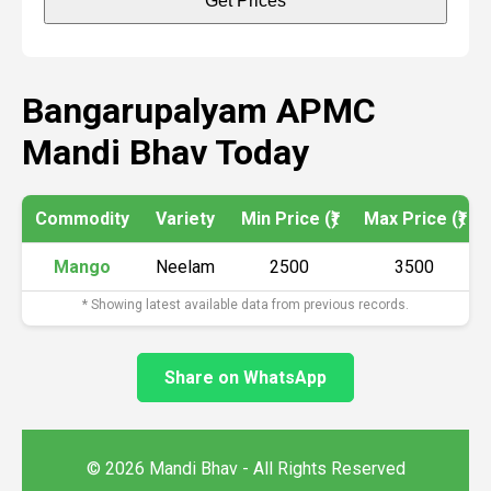
Get Prices
Bangarupalyam APMC
Mandi Bhav Today
Commodity
Variety
Min Price (₹)
Max Price (₹)
Mango
Neelam
2500
3500
* Showing latest available data from previous records.
Share on WhatsApp
© 2026 Mandi Bhav - All Rights Reserved