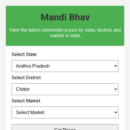
Mandi Bhav
View the latest commodity prices by state, district, and
market in India
Select State:
Select District:
Select Market: