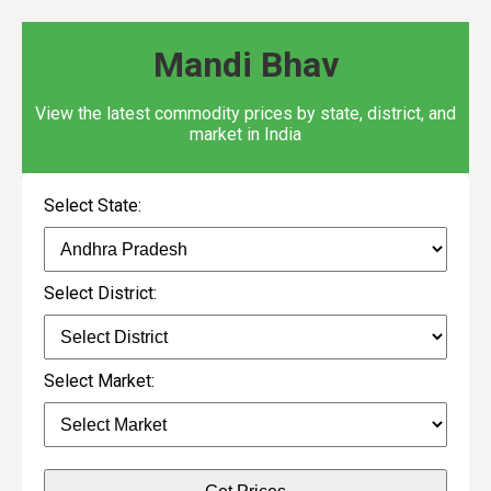
Mandi Bhav
View the latest commodity prices by state, district, and
market in India
Select State:
Select District:
Select Market: