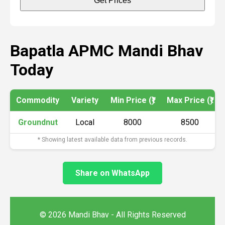
Get Prices
Bapatla APMC Mandi Bhav
Today
Commodity
Variety
Min Price (₹)
Max Price (₹)
Groundnut
Local
8000
8500
* Showing latest available data from previous records.
Share on WhatsApp
© 2026 Mandi Bhav - All Rights Reserved