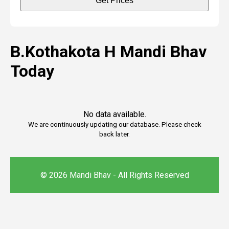
Get Prices
B.Kothakota H Mandi Bhav
Today
No data available.
We are continuously updating our database. Please check
back later.
© 2026 Mandi Bhav - All Rights Reserved