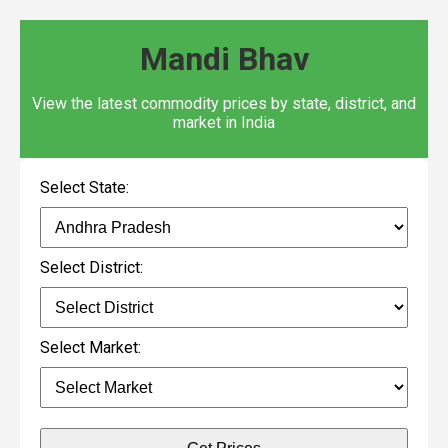
Mandi Bhav
View the latest commodity prices by state, district, and
market in India
Select State:
Select District:
Select Market: